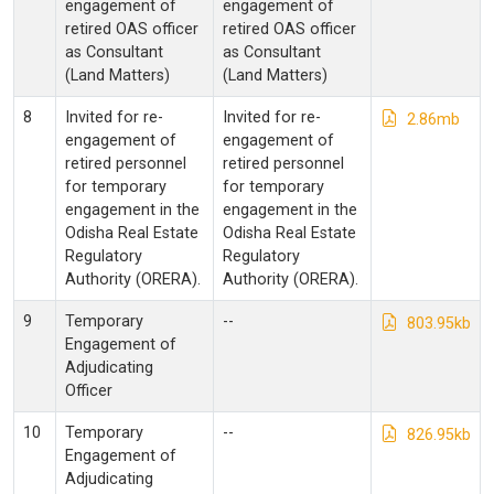
engagement of
engagement of
retired OAS officer
retired OAS officer
as Consultant
as Consultant
(Land Matters)
(Land Matters)
8
Invited for re-
Invited for re-
2.86mb
engagement of
engagement of
retired personnel
retired personnel
for temporary
for temporary
engagement in the
engagement in the
Odisha Real Estate
Odisha Real Estate
Regulatory
Regulatory
Authority (ORERA).
Authority (ORERA).
9
Temporary
--
803.95kb
Engagement of
Adjudicating
Officer
10
Temporary
--
826.95kb
Engagement of
Adjudicating