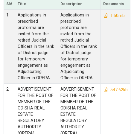
Sl#
Title
Description
Documents
1
Applications in
Applications in
1.50mb
prescribed
prescribed
proforma are
proforma are
invited from the
invited from the
retired Judicial
retired Judicial
Officers in the rank
Officers in the rank
of District judge
of District judge
for temporary
for temporary
engagement as
engagement as
Adjudicating
Adjudicating
Officer in ORERA
Officer in ORERA
2
ADVERTISEMENT
ADVERTISEMENT
547.62kb
FOR THE POST OF
FOR THE POST OF
MEMBER OF THE
MEMBER OF THE
ODISHA REAL
ODISHA REAL
ESTATE
ESTATE
REGULATORY
REGULATORY
AUTHORITY
AUTHORITY
(ORERA)
(ORERA)