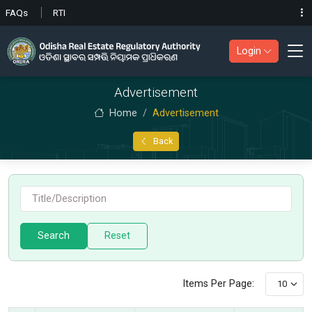
FAQs
RTI
Login
Advertisement
Home
Advertisement
Back
Search
Items Per Page: