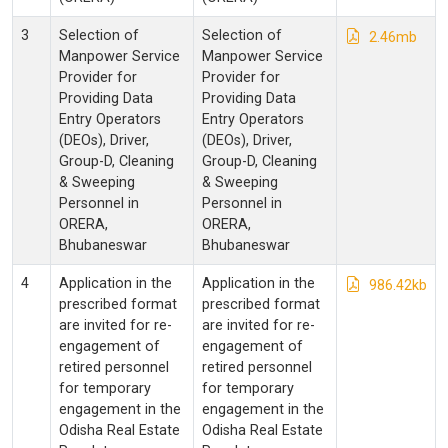
3
Selection of
Selection of
2.46mb
Manpower Service
Manpower Service
Provider for
Provider for
Providing Data
Providing Data
Entry Operators
Entry Operators
(DEOs), Driver,
(DEOs), Driver,
Group-D, Cleaning
Group-D, Cleaning
& Sweeping
& Sweeping
Personnel in
Personnel in
ORERA,
ORERA,
Bhubaneswar
Bhubaneswar
4
Application in the
Application in the
986.42kb
prescribed format
prescribed format
are invited for re-
are invited for re-
engagement of
engagement of
retired personnel
retired personnel
for temporary
for temporary
engagement in the
engagement in the
Odisha Real Estate
Odisha Real Estate