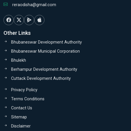
reraodisha@gmail.com
Other Links
Bhubaneswar Development Authority
Bhubaneswar Municipal Corporation
Bhulekh
Berhampur Development Authority
Cuttack Development Authority
Privacy Policy
Terms Conditions
Contact Us
Sitemap
Disclaimer