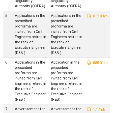
Regulatory
Regulatory
Authority (ORERA)
Authority (ORERA)
5
Applications in the
Applications in the
812.83kb
prescribed
prescribed
proforma are
proforma are
invited from Civil
invited from Civil
Engineers retired in
Engineers retired in
the rank of
the rank of
Executive Engineer
Executive Engineer
(R&B )
(R&B )
6
Applications in the
Application in the
885.01kb
prescribed
prescribed
proforma are
proforma are
invited from Civil
invited from Civil
Engineers retired in
Engineers retired in
the rank of
the rank of
Executive Engineer
Executive Engineer
(R&B )
(R&B)
7
Advertisement for
Advertisement for
1.17mb