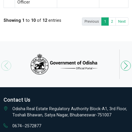
Officer
Showing 1
to
10
of
12
entries
Previous
1
2
Next
Contact Us
Odisha Real Estate Regulatory Authority Block-A1, 3rd Floor,
Toshali Bhawan, Satya Nagar, Bhubaneswar-751007
0674--2572877